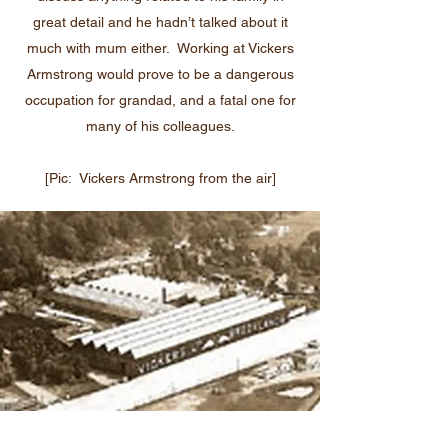
great detail and he hadn’t talked about it
much with mum either. Working at Vickers
Armstrong would prove to be a dangerous
occupation for grandad, and a fatal one for
many of his colleagues.
[Pic: Vickers Armstrong from the air]