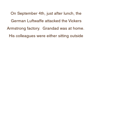
On September 4th, just after lunch, the
German Luftwaffe attacked the Vickers
Armstrong factory. Grandad was at home.
His colleagues were either sitting outside
finishing their break, or queueing ready to
clock back on. The workers had no
warning; the lookout on the roof did not see
them coming as the bright sun was in his
eyes. They were taken completely
unawares.
Within 3 minutes 83 people were dead and
419 were injured. Had my grandad been in
work that day he could have been killed. I
can imagine that he would have been
extremely thankful on that day, but