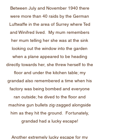
Between July and November 1940 there
were more than 40 raids by the German
Luftwaffe in the area of Surrey where Ted
and Winifred lived. My mum remembers
her mum telling her she was at the sink
looking out the window into the garden
when a plane appeared to be heading
directly towards her, she threw herself to the
floor and under the kitchen table; my
grandad also remembered a time when his
factory was being bombed and everyone
ran outside; he dived to the floor and
machine gun bullets zig-zagged alongside
him as they hit the ground. Fortunately,
grandad had a lucky escape!
Another extremely lucky escape for my