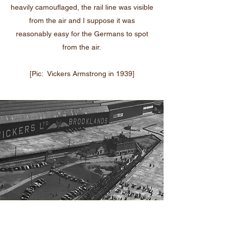
heavily camouflaged, the rail line was visible
from the air and I suppose it was
reasonably easy for the Germans to spot
from the air.
[Pic: Vickers Armstrong in 1939]