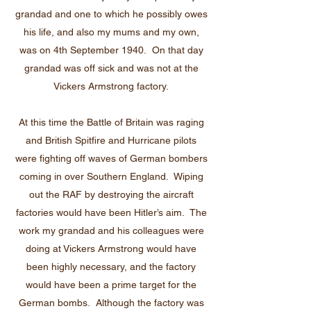
grandad and one to which he possibly owes
his life, and also my mums and my own,
was on 4th September 1940. On that day
grandad was off sick and was not at the
Vickers Armstrong factory.
At this time the Battle of Britain was raging
and British Spitfire and Hurricane pilots
were fighting off waves of German bombers
coming in over Southern England. Wiping
out the RAF by destroying the aircraft
factories would have been Hitler’s aim. The
work my grandad and his colleagues were
doing at Vickers Armstrong would have
been highly necessary, and the factory
would have been a prime target for the
German bombs. Although the factory was