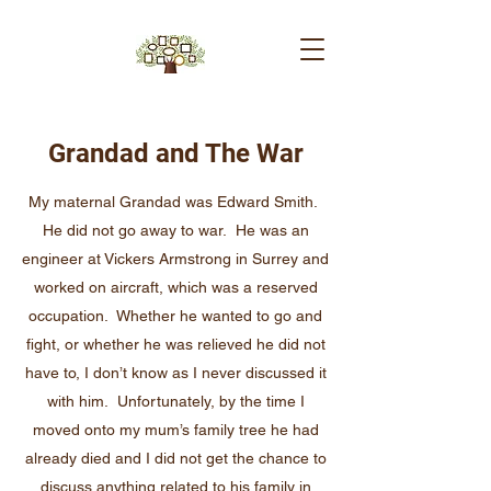
Grandad and The War
My maternal Grandad was Edward Smith.
He did not go away to war. He was an
engineer at Vickers Armstrong in Surrey and
worked on aircraft, which was a reserved
occupation. Whether he wanted to go and
fight, or whether he was relieved he did not
have to, I don’t know as I never discussed it
with him. Unfortunately, by the time I
moved onto my mum’s family tree he had
already died and I did not get the chance to
discuss anything related to his family in