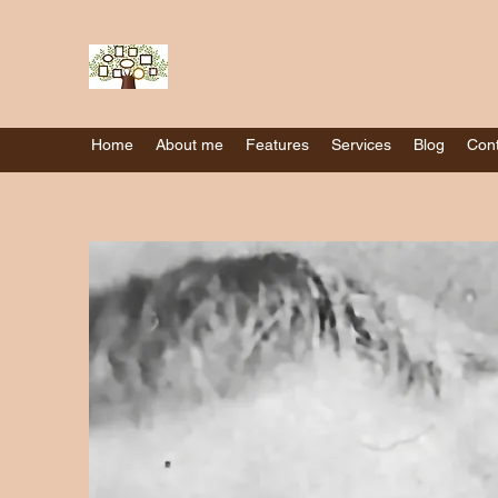
Home
About me
Features
Services
Blog
Cont