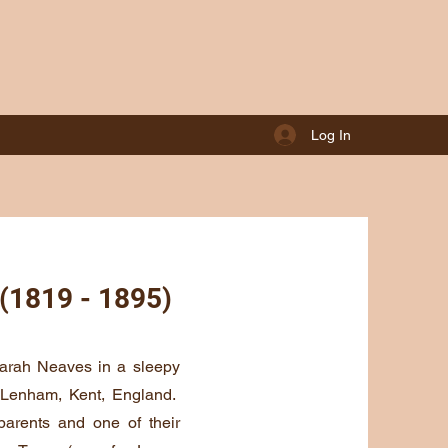
Log In
 (1819 - 1895)
arah Neaves in a sleepy
f Lenham, Kent, England.
arents and one of their