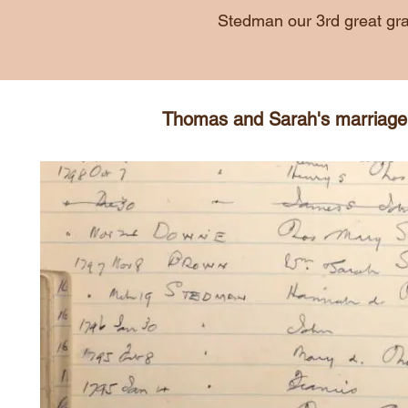
Stedman our 3rd great gra
Thomas and Sarah's marriage e