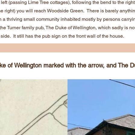
left (passing Lime Tree cottages), following the bend to the righ
the right) you will reach Woodside Green. There is barely anythi
n a thriving small community inhabited mostly by persons carry
e Turner family pub, The Duke of Wellington, which sadly is no
side. It still has the pub sign on the front wall of the house.
 of Wellington marked with the arrow, and The Du