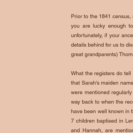
Prior to the 1841 census, 
you are lucky enough to
unfortunately, if your ance
details behind for us to di
great grandparents) Tho
What the registers do tel
that Sarah's maiden nam
were mentioned regularly 
way back to when the re
have been well known in t
7 children baptised in Len
and Hannah, are mentione