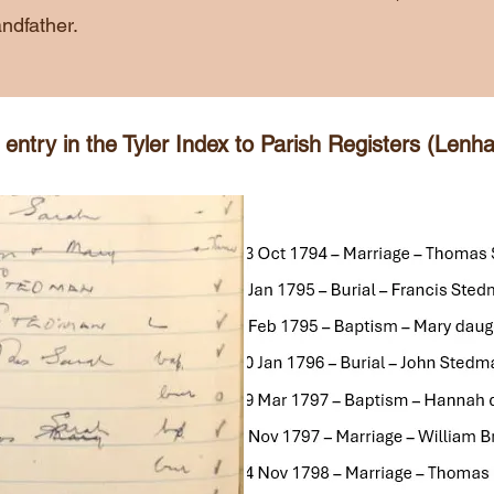
ndfather.
ntry in the Tyler Index to Parish Registers (Lenha