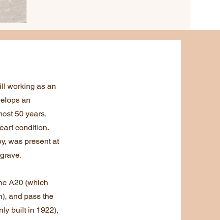
ll working as an
velops an
ost 50 years,
eart condition.
y, was present at
 grave.
the A20 (which
), and pass the
y built in 1922),