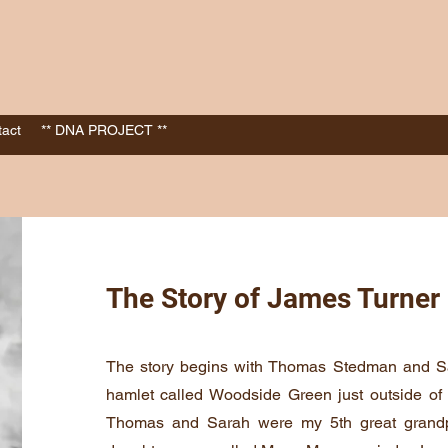
act
** DNA PROJECT **
The Story of James Turner
The story begins with Thomas Stedman and S
hamlet called Woodside Green just outside o
Thomas and Sarah were my 5th great grandp