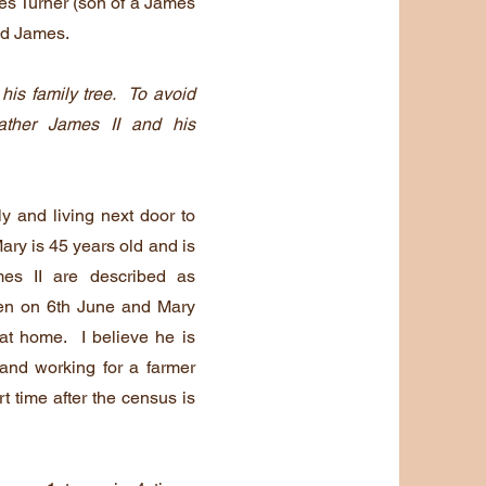
es Turner (son of a James
ed James.
 his family tree. To avoid
father James II and his
 and living next door to
ry is 45 years old and is
mes II are described as
ken on 6th June and Mary
 at home. I believe he is
 and working for a farmer
 time after the census is