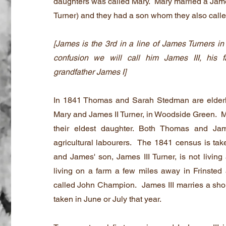
daughters was called Mary. Mary married a Jam
Turner) and they had a son whom they also call
[James is the 3rd in a line of James Turners in
confusion we will call him James III, his 
grandfather James I]
In 1841 Thomas and Sarah Stedman are elderly
Mary and James II Turner, in Woodside Green. Ma
their eldest daughter. Both Thomas and Ja
agricultural labourers. The 1841 census is ta
and James' son, James III Turner, is not living
living on a farm a few miles away in Frinsted
called John Champion. James III marries a short
taken in June or July that year.