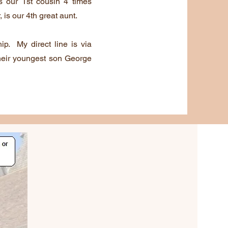
is our 1st cousin 4 times
is our 4th great aunt.
hip. My direct line is via
heir youngest son George