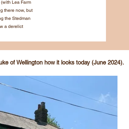
t (with Lea Farm
ng there now, but
ing the Stedman
w a derelict
ke of Wellington how it looks today (June 2024).