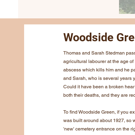
Woodside Gr
Thomas and Sarah Stedman pass a
agricultural labourer at the age 
abscess which kills him and he 
and Sarah, who is several years 
Could it have been a broken hear
both their deaths, and they are r
To find Woodside Green, if you e
was built around about 1927, so 
'new' cemetery entrance on the rig