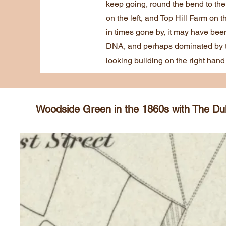
keep going, round the bend to the 
on the left, and Top Hill Farm on 
in times gone by, it may have bee
DNA, and perhaps dominated by th
looking building on the right hand 
Woodside Green in the 1860s with The Duke