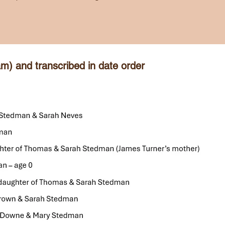
m) and transcribed in date order