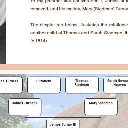
To my paternal first cousins and I, James III 
removed, and his mother, Mary (Stedman) Turner, 
The simple tree below illustrates the relations
another child of Thomas and Sarah Stedman, t
(b.1814).