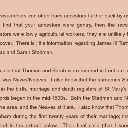
researchers can often trace ancestors further back by usi
 find that your ancestors were gentry, then the reco
stors were lowly agricultural workers, they are unlikely t
scover. There is little information regarding James III Tu
mas and Sarah Stedman.
l us is that Thomas and Sarah were
married in Lenham o
e was Neves/Neaves. I also know that the surnames 
in the birth, marriage and death registers of St Mary'
cords began in the mid-1500s. Both the Stedman and N
he area. and the Neaves still are. I also know that Tho
ham during the first twenty years of their marriage; the
d in the extract below. Their final child (that I k