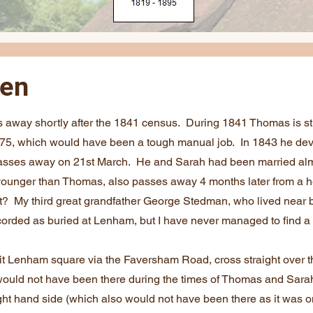
een
way shortly after the 1841 census. During 1841 Thomas is sti
of 75, which would have been a tough manual job. In 1843 he de
passes away on 21st March. He and Sarah had been married alm
younger than Thomas, also passes away 4 months later from a h
t? My third great grandfather George Stedman, who lived near b
ecorded as buried at Lenham, but I have never managed to find a
xit Lenham square via the Faversham Road, cross straight over 
would not have been there during the times of Thomas and Sarah
ht hand side (which also would not have been there as it was onl