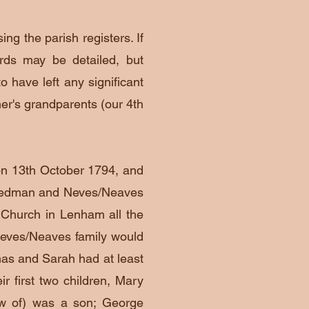
ng the parish registers. If
rds may be detailed, but
o have left any significant
rner's grandparents (our 4th
n 13th October 1794, and
Stedman and Neves/Neaves
s Church in Lenham all the
eves/Neaves family would
mas and Sarah had at least
ir first two children, Mary
now of) was a son; George