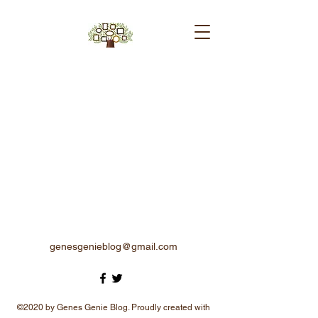
genesgenieblog@gmail.com
©2020 by Genes Genie Blog. Proudly created with