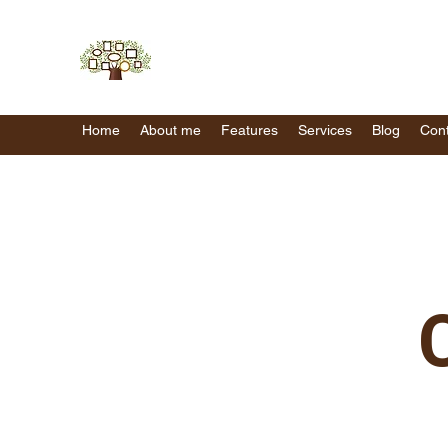
Home
About me
Features
Services
Blog
Cont