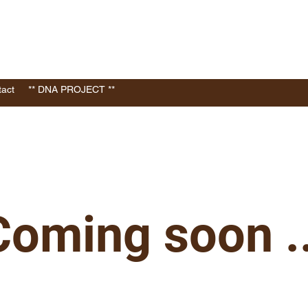
act
** DNA PROJECT **
Coming soon ..