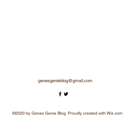
genesgenieblog@gmail.com
©2020 by Genes Genie Blog. Proudly created with Wix.com