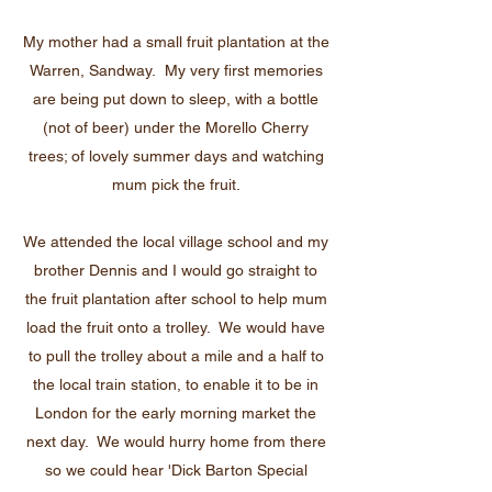
My mother had a small fruit plantation at the
Warren, Sandway. My very first memories
are being put down to sleep, with a bottle
(not of beer) under the Morello Cherry
trees; of lovely summer days and watching
mum pick the fruit.
We attended the local village school and my
brother Dennis and I would go straight to
the fruit plantation after school to help mum
load the fruit onto a trolley. We would have
to pull the trolley about a mile and a half to
the local train station, to enable it to be in
London for the early morning market the
next day. We would hurry home from there
so we could hear 'Dick Barton Special