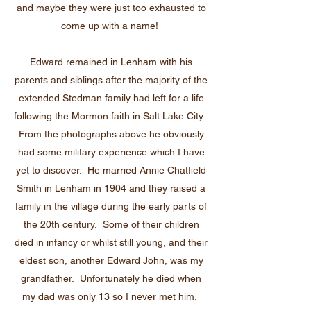
and maybe they were just too exhausted to
come up with a name!
Edward remained in Lenham with his
parents and siblings after the majority of the
extended Stedman family had left for a life
following the Mormon faith in Salt Lake City.
From the photographs above he obviously
had some military experience which I have
yet to discover. He married Annie Chatfield
Smith in Lenham in 1904 and they raised a
family in the village during the early parts of
the 20th century. Some of their children
died in infancy or whilst still young, and their
eldest son, another Edward John, was my
grandfather. Unfortunately he died when
my dad was only 13 so I never met him.