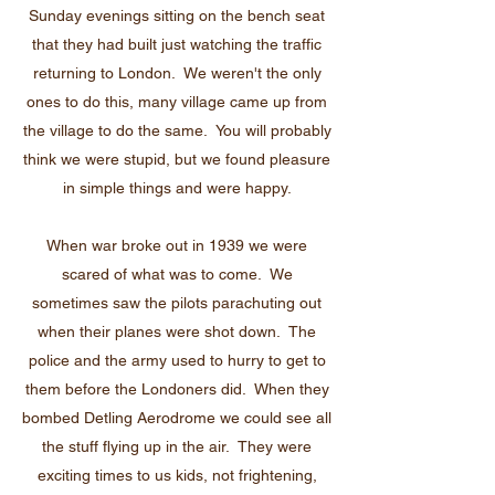
Sunday evenings sitting on the bench seat
that they had built just watching the traffic
returning to London. We weren't the only
ones to do this, many village came up from
the village to do the same. You will probably
think we were stupid, but we found pleasure
in simple things and were happy.
When war broke out in 1939 we were
scared of what was to come. We
sometimes saw the pilots parachuting out
when their planes were shot down. The
police and the army used to hurry to get to
them before the Londoners did. When they
bombed Detling Aerodrome we could see all
the stuff flying up in the air. They were
exciting times to us kids, not frightening,