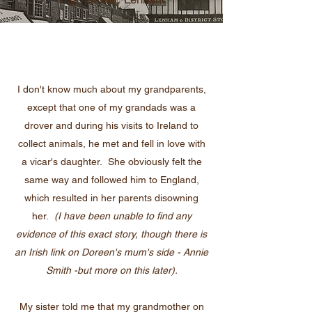
I don't know much about my grandparents,
except that one of my grandads was a
drover and during his visits to Ireland to
collect animals, he met and fell in love with
a vicar's daughter. She obviously felt the
same way and followed him to England,
which resulted in her parents disowning
her.
(I have been unable to find any
evidence of this exact story, though there is
an Irish link on Doreen's mum's side - Annie
Smith -but more on this later).
My sister told me that my grandmother on