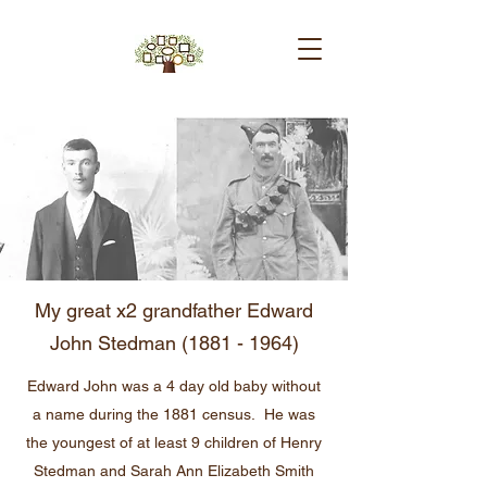
My great x2 grandfather Edward
John Stedman
(1881 - 1964)
Edward John was a 4 day old baby without
a name during the 1881 census. He was
the youngest of at least 9 children of Henry
Stedman and Sarah Ann Elizabeth Smith