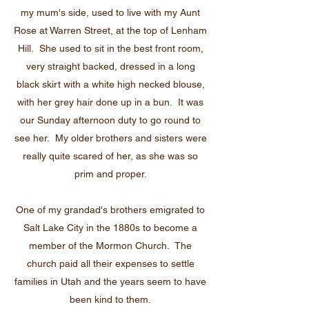
my mum's side, used to live with my Aunt
Rose at Warren Street, at the top of Lenham
Hill. She used to sit in the best front room,
very straight backed, dressed in a long
black skirt with a white high necked blouse,
with her grey hair done up in a bun. It was
our Sunday afternoon duty to go round to
see her. My older brothers and sisters were
really quite scared of her, as she was so
prim and proper.
One of my grandad's brothers emigrated to
Salt Lake City in the 1880s to become a
member of the Mormon Church. The
church paid all their expenses to settle
families in Utah and the years seem to have
been kind to them.