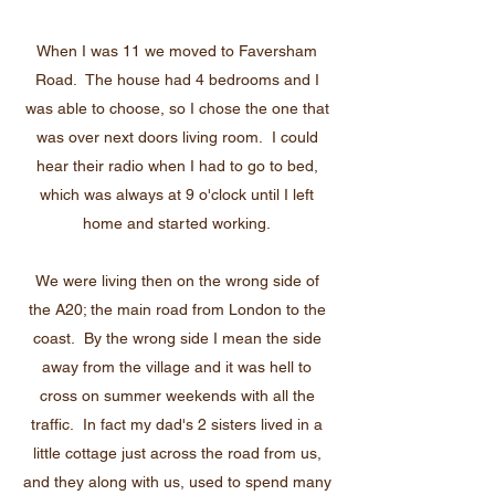
When I was 11 we moved to Faversham
Road. The house had 4 bedrooms and I
was able to choose, so I chose the one that
was over next doors living room. I could
hear their radio when I had to go to bed,
which was always at 9 o'clock until I left
home and started working.
We were living then on the wrong side of
the A20; the main road from London to the
coast. By the wrong side I mean the side
away from the village and it was hell to
cross on summer weekends with all the
traffic. In fact my dad's 2 sisters lived in a
little cottage just across the road from us,
and they along with us, used to spend many