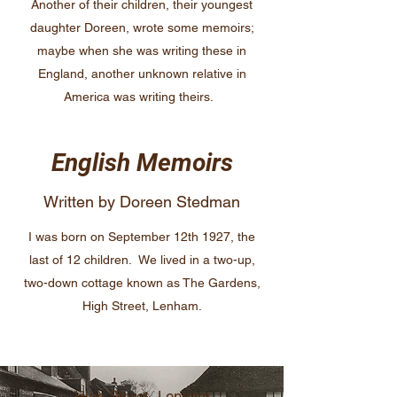
Another of their children, their youngest
daughter Doreen, wrote some memoirs;
maybe when she was writing these in
England, another unknown relative in
America was writing theirs.
English Memoirs
Written by Doreen Stedman
I was born on September 12th 1927, the
last of 12 children. We lived in a two-up,
two-down cottage known as The Gardens,
High Street, Lenham.
High Street, Lenham