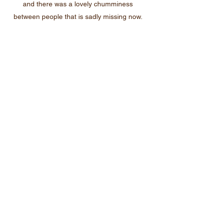
and there was a lovely chumminess
between people that is sadly missing now.
The American Steadmans