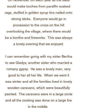
On November 5th each year all the dads
would make torches from paraffin soaked
rags, stuffed in golden syrup tins nailed onto
strong sticks. Everyone would go in
procession to the cross on the hill
overlooking the village, where there would
be a bonfire and fireworks. This was always
a lovely evening that we enjoyed.
I can remember going with my sister Bertha
to see Gladys, another sister who married a
romany gypsy. He was a lovely man, very
good to her all her life. When we went it
was winter and all the families lived in lovely
wooden caravans, which were beautifully
painted. The caravans were in a large circle
and all the cooking was done on a large fire
in the middle.