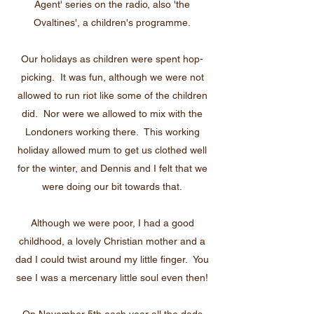
Agent' series on the radio, also 'the
Ovaltines', a children's programme.
Our holidays as children were spent hop-
picking. It was fun, although we were not
allowed to run riot like some of the children
did. Nor were we allowed to mix with the
Londoners working there. This working
holiday allowed mum to get us clothed well
for the winter, and Dennis and I felt that we
were doing our bit towards that.
Although we were poor, I had a good
childhood, a lovely Christian mother and a
dad I could twist around my little finger. You
see I was a mercenary little soul even then!