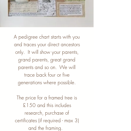
A pedigree chart starts with you
and traces your direct ancestors
only. It will show your parents,
grand parents, great grand
parents and so on. We will
trace back four or five
generations where possible.
The price for a framed tree is
£150 and this includes
research, purchase of
certificates (if required - max 3)
and the framing.