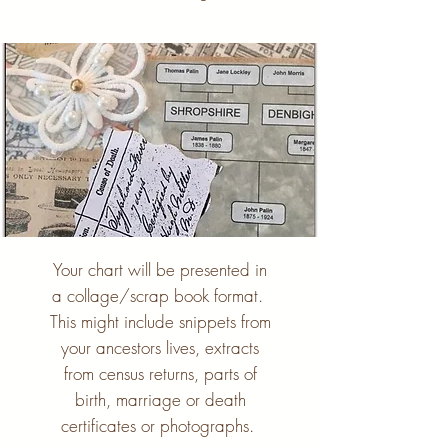
Your chart will be presented in
a collage/scrap book format.
This might include snippets from
your ancestors lives, extracts
from census returns, parts of
birth, marriage or death
certificates or photographs.