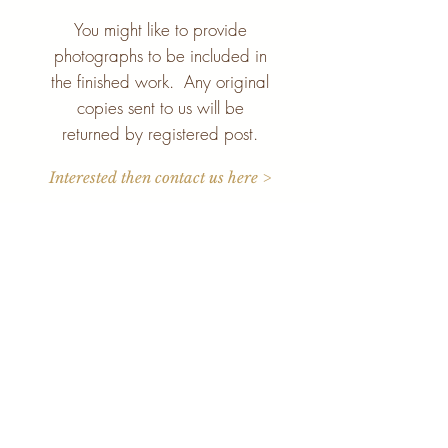
You might like to provide
photographs to be included in
the finished work. Any original
copies sent to us will be
returned by registered post.
Interested then contact us here >