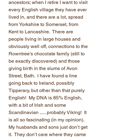
ancestors; when I retire I want to visit 
every English village they have ever 
lived in, and there are a lot, spread 
from Yorkshire to Somerset, from 
Kent to Lancashire.  There are 
people living in large houses and 
obviously well off, connections to the 
Rowntree’s chocolate family (still to 
be exactly discovered) and those 
giving birth in the slums of Avon 
Street, Bath.  I have found a line 
going back to Ireland, possibly 
Tipperary, but other than that purely 
English!  My DNA is 85% English, 
with a bit of Irish and some 
Scandinavian ..... probably Viking!  It 
is all so fascinating (in my opinion).  
My husbands and sons just don’t get 
it.  They don’t care where they came 