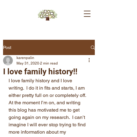
Post
karenpalin
May 31, 2020
2 min read
I love family history!!
I love family history and I love 
writing.  I do it in fits and starts, I am 
either pretty full on or completely off.  
At the moment I’m on, and writing 
this blog has motivated me to get 
going again on my research.  I can’t 
imagine I will ever stop trying to find 
more information about my 