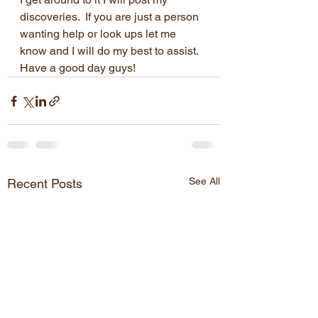
discoveries.  If you are just a person 
wanting help or look ups let me 
know and I will do my best to assist.  
Have a good day guys!
See All
Recent Posts