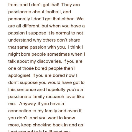
from, and I don’t get that!  They are 
passionate about football, and 
personally I don’t get that either!  We 
are all different, but when you have a 
passion I suppose it is normal to not 
understand why others don’t share 
that same passion with you.  I think I 
might bore people sometimes when I 
talk about my discoveries, if you are 
one of those bored people then I 
apologise!  If you are bored now I 
don’t suppose you would have got to 
this sentence and hopefully you’re a 
passionate family research lover like 
me.   Anyway, if you have a 
connection to my family and even if 
you don’t, and you want to know 
more, keep checking back in and as 
I get around to it I will post my 