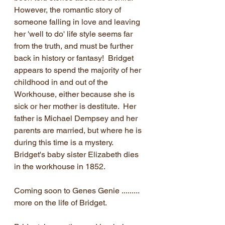
However, the romantic story of 
someone falling in love and leaving 
her 'well to do' life style seems far 
from the truth, and must be further 
back in history or fantasy!  Bridget 
appears to spend the majority of her 
childhood in and out of the 
Workhouse, either because she is 
sick or her mother is destitute.  Her 
father is Michael Dempsey and her 
parents are married, but where he is 
during this time is a mystery.  
Bridget's baby sister Elizabeth dies 
in the workhouse in 1852.
Coming soon to Genes Genie ......... 
more on the life of Bridget.  