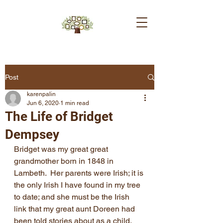
Post
karenpalin
Jun 6, 2020
1 min read
The Life of Bridget
Dempsey
Bridget was my great great 
grandmother born in 1848 in 
Lambeth.  Her parents were Irish; it is 
the only Irish I have found in my tree 
to date; and she must be the Irish 
link that my great aunt Doreen had 
been told stories about as a child.  