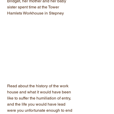
Bridget, her mother and her baby 
sister spent time at the Tower 
Hamlets Workhouse in Stepney
Read about the history of the work 
house and what it would have been 
like to suffer the humiliation of entry, 
and the life you would have lead 
were you unfortunate enough to end 