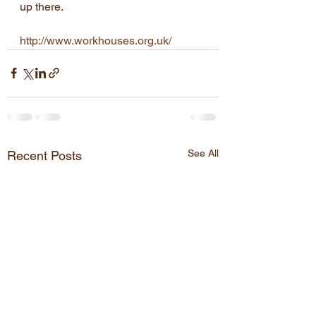
up there.
http://www.workhouses.org.uk/
See All
Recent Posts